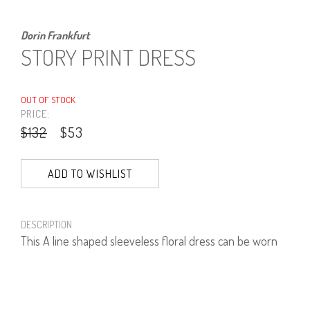
Dorin Frankfurt
STORY PRINT DRESS
OUT OF STOCK
PRICE:
$132
$53
ADD TO WISHLIST
DESCRIPTION
This A line shaped sleeveless floral dress can be worn
over a little T shirt or as a tunic over trousers.
100% Viscose.
Length: 100 cm