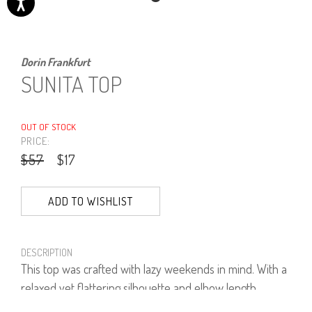
Dorin Frankfurt
SUNITA TOP
OUT OF STOCK
PRICE:
$57
$17
ADD TO WISHLIST
DESCRIPTION
This top was crafted with lazy weekends in mind. With a
relaxed yet flattering silhouette and elbow length
sleeves, the designer elevates a basic top into a