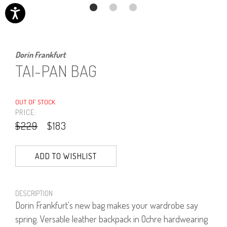
Dorin Frankfurt
TAI-PAN BAG
OUT OF STOCK
PRICE:
$229
$183
ADD TO WISHLIST
DESCRIPTION
Dorin Frankfurt's new bag makes your wardrobe say
spring. Versatile leather backpack in Ochre hardwearing