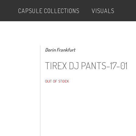
CAPSULE COLLECTIONS
VISUALS
Dorin Frankfurt
TIREX DJ PANTS-17-01
OUT OF STOCK