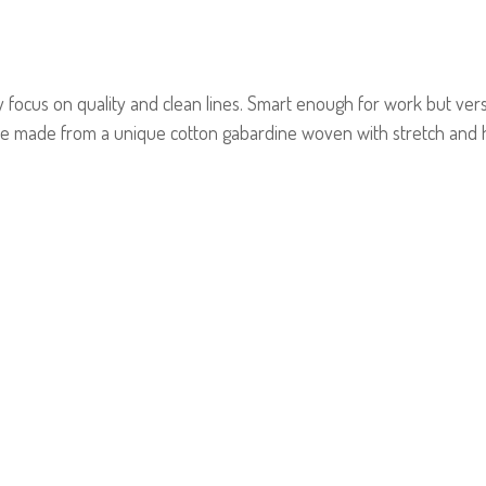
focus on quality and clean lines. Smart enough for work but versa
e made from a unique cotton gabardine woven with stretch and h