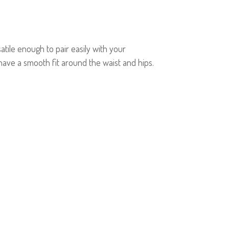
tile enough to pair easily with your
ave a smooth fit around the waist and hips.