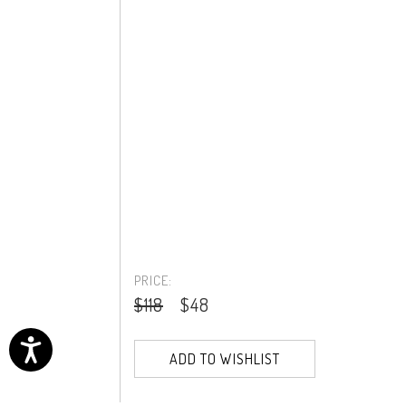
PRICE:
$118
$48
ADD TO WISHLIST