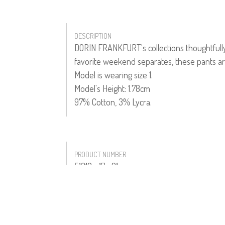
DESCRIPTION
DORIN FRANKFURT's collections thoughtfully 
favorite weekend separates, these pants ar
Model is wearing size 1.
Model's Height: 1.78cm
97% Cotton, 3% Lycra.
PRODUCT NUMBER
51310--17--01