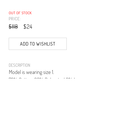
OUT OF STOCK
PRICE:
$118
$24
ADD TO WISHLIST
DESCRIPTION
Model is wearing size 1.
70% Cotton, 23% Polyester' 2% Lycra.
PRODUCT NUMBER
41445--16--04