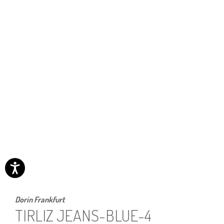
Dorin Frankfurt
TIRLIZ JEANS-BLUE-4