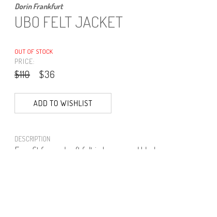
Dorin Frankfurt
UBO FELT JACKET
OUT OF STOCK
PRICE:
$110
$36
ADD TO WISHLIST
DESCRIPTION
Easy fit formed soft felt in brown and black.
70% Polyester, 30% Viscose.
PRODUCT NUMBER
41351--06