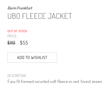
Dorin Frankfurt
UBO FLEECE JACKET
OUT OF STOCK
PRICE:
$110
$55
ADD TO WISHLIST
DESCRIPTION
Easy fit formed recycled soft fleece in red, forest green,
bright blue and black.
100% polyester.
PRODUCT NUMBER