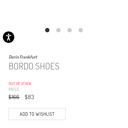
Dorin Frankfurt
BORDO SHOES
OUT OF STOCK
PRICE:
$166
$83
ADD TO WISHLIST