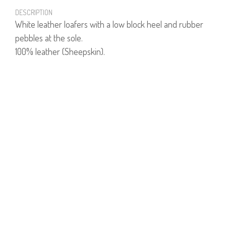
DESCRIPTION
White leather loafers with a low block heel and rubber
pebbles at the sole.
100% leather (Sheepskin).
PRODUCT NUMBER
70974W
YOU MAY ALSO LIKE
GETTY JACKET
$166
$83