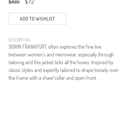
$190
$72
ADD TO WISHLIST
DESCRIPTION
DORIN FRANKFURT often explores the fine line
between women's and menswear, especially through
tailoring and this jacket ticks all the boxes. Inspired by
classic styles and expertly tailored to drape loosely over
the frame with a shawl collar and open front.
Model is wearing size 1.
Model's height is 1.75
40% Wool, 30% Polyester, 30% Acrylic.
PRODUCT NUMBER
61453