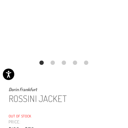
Dorin Frankfurt
ROSSINI JACKET
OUT OF STOCK
PRICE: